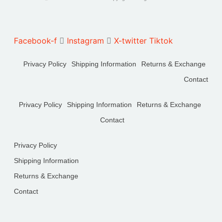
Facebook-f
Instagram
X-twitter
Tiktok
Privacy Policy
Shipping Information
Returns & Exchange
Contact
Privacy Policy
Shipping Information
Returns & Exchange
Contact
Privacy Policy
Shipping Information
Returns & Exchange
Contact