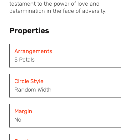
testament to the power of love and
determination in the face of adversity.
Properties
Arrangements
5 Petals
Circle Style
Random Width
Margin
No