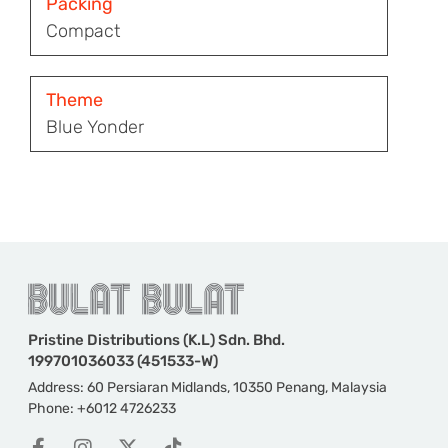
Packing
Compact
Theme
Blue Yonder
Pristine Distributions (K.L) Sdn. Bhd.
199701036033 (451533-W)
Address: 60 Persiaran Midlands, 10350 Penang, Malaysia
Phone: +6012 4726233