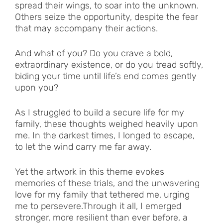
spread their wings, to soar into the unknown.
Others seize the opportunity, despite the fear
that may accompany their actions.
And what of you? Do you crave a bold,
extraordinary existence, or do you tread softly,
biding your time until life’s end comes gently
upon you?
As I struggled to build a secure life for my
family, these thoughts weighed heavily upon
me. In the darkest times, I longed to escape,
to let the wind carry me far away.
Yet the artwork in this theme evokes
memories of these trials, and the unwavering
love for my family that tethered me, urging
me to persevere.Through it all, I emerged
stronger, more resilient than ever before, a