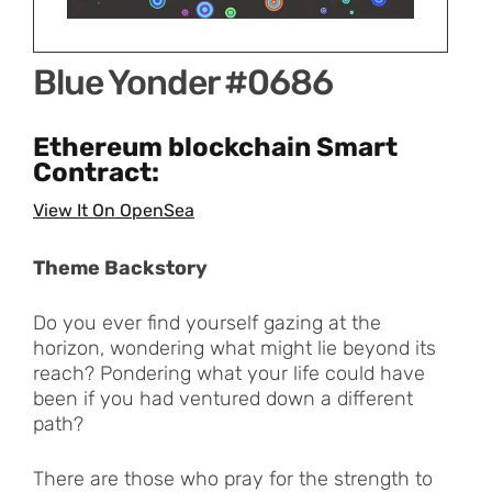
Blue Yonder #0686
Ethereum blockchain Smart
Contract:
View It On OpenSea
Theme Backstory
Do you ever find yourself gazing at the
horizon, wondering what might lie beyond its
reach? Pondering what your life could have
been if you had ventured down a different
path?
There are those who pray for the strength to