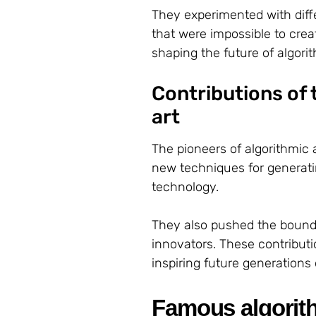
They experimented with diff
that were impossible to crea
shaping the future of algorit
Contributions of t
art
The pioneers of algorithmic 
new techniques for generati
technology.
They also pushed the bounda
innovators. These contributi
inspiring future generations o
Famous algorith