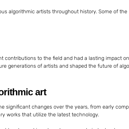
 algorithmic artists throughout history. Some of the
t contributions to the field and had a lasting impact on
ure generations of artists and shaped the future of alg
orithmic art
ne significant changes over the years, from early comp
y works that utilize the latest technology.