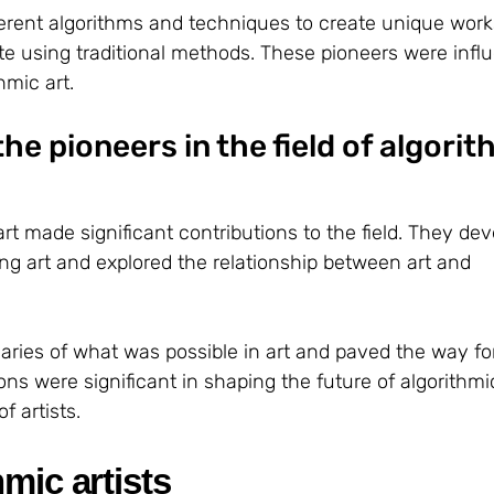
erent algorithms and techniques to create unique works
te using traditional methods. These pioneers were influe
hmic art.
he pioneers in the field of algorit
art made significant contributions to the field. They de
ng art and explored the relationship between art and
ries of what was possible in art and paved the way fo
ons were significant in shaping the future of algorithmi
f artists.
mic artists