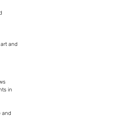
d
 art and
ows
nts in
e and