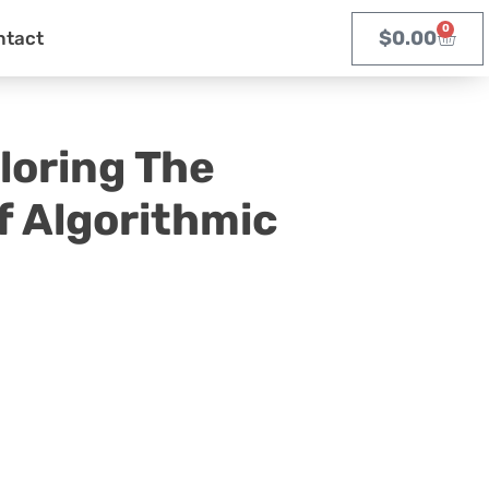
0
$
0.00
ntact
loring The
f Algorithmic