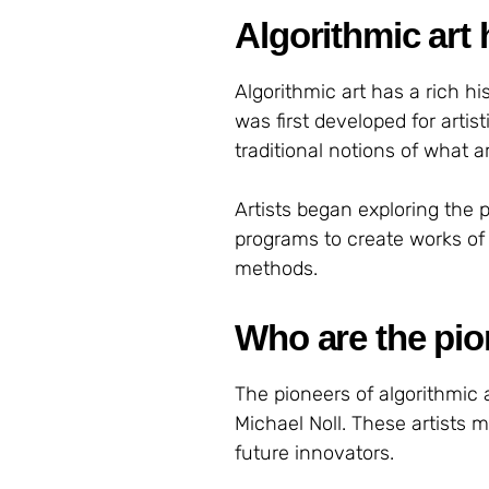
Algorithmic art 
Algorithmic art has a rich 
was first developed for arti
traditional notions of what a
Artists began exploring the 
programs to create works of 
methods.
Who are the pio
The pioneers of algorithmic a
Michael Noll. These artists m
future innovators.