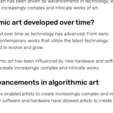
c art has been driven by advancements in technology, 
 increasingly complex and intricate works of art.
mic art developed over time?
ed over time as technology has advanced. From early
ntemporary works that utilize the latest technology,
ed to evolve and grow.
mic art has been influenced by new hardware and soft
 create increasingly complex and intricate works.
vancements in algorithmic art
 enabled artists to create increasingly complex and in
w software and hardware have allowed artists to create 