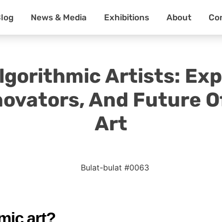
log
News & Media
Exhibitions
About
Co
gorithmic Artists: Exp
novators, And Future O
Art
mic art?