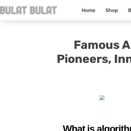
Home
Shop
B
Famous Al
Pioneers, In
What is algorith