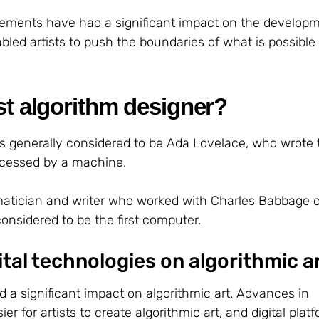
ements have had a significant impact on the developm
bled artists to push the boundaries of what is possible 
st algorithm designer?
 is generally considered to be Ada Lovelace, who wrote t
rocessed by a machine.
tician and writer who worked with Charles Babbage o
considered to be the first computer.
ital technologies on algorithmic a
d a significant impact on algorithmic art. Advances in
r for artists to create algorithmic art, and digital plat