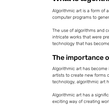
Algorithmic art is a form of
computer programs to genera
The use of algorithms and c
intricate works that were pre
technology that has become i
The importance of
Algorithmic art has become i
artists to create new forms 
technology, algorithmic ar
Algorithmic art has a signific
exciting way of creating work