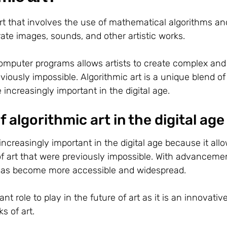
 art that involves the use of mathematical algorithms an
te images, sounds, and other artistic works.
omputer programs allows artists to create complex and
viously impossible. Algorithmic art is a unique blend of
ncreasingly important in the digital age.
 algorithmic art in the digital age
ncreasingly important in the digital age because it all
of art that were previously impossible. With advanceme
t has become more accessible and widespread.
ant role to play in the future of art as it is an innovativ
s of art.