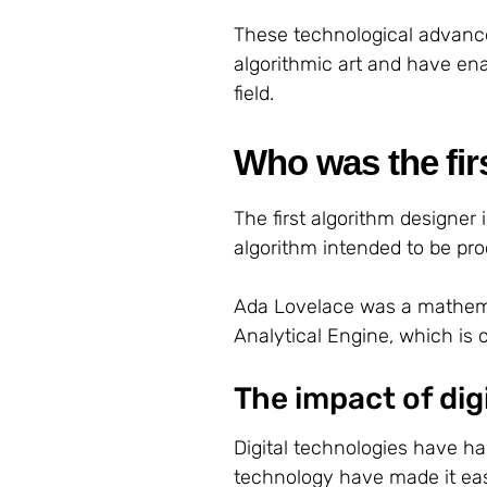
These technological advanc
algorithmic art and have ena
field.
Who was the fir
The first algorithm designer
algorithm intended to be p
Ada Lovelace was a mathema
Analytical Engine, which is 
The impact of dig
Digital technologies have ha
technology have made it easie