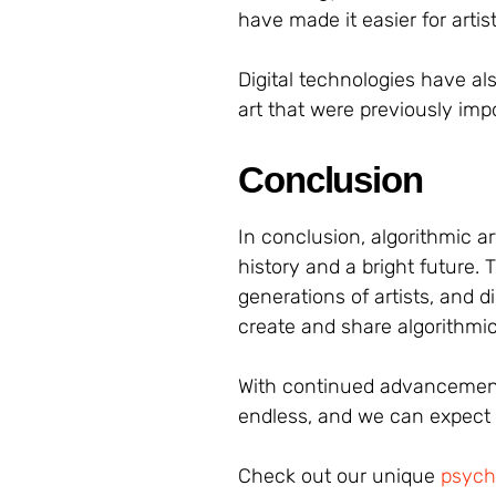
have made it easier for arti
Digital technologies have al
art that were previously impo
Conclusion
In conclusion, algorithmic ar
history and a bright future.
generations of artists, and d
create and share algorithmic
With continued advancements 
endless, and we can expect t
Check out our unique
psyche