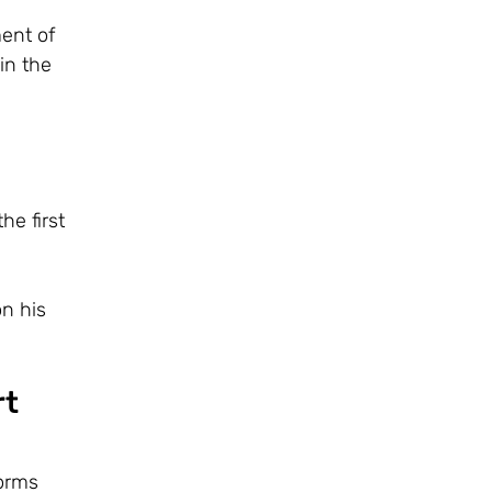
ent of
in the
he first
n his
rt
forms